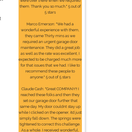
were over there when we required
them. Thank you so much." 5 out of
5 stars
t
Marco Emerson: "We had a
wonderful experience with them,
they came Thirty mins as we
required an urgent garage door
maintenance. They did a great job
as well as the rate was excellent, I
expected to be charged much more
for that issues that we had. I like to
recommend these people to
anyone." 5 out of 5 stars
Claude Cash: "Great COMPANY!! I
reached these folks and then they
set our garage door further that
same day. My door couldnt stay up
while I clicked on the opener, itd just
simply fall down. The springs were
tightened to correct this challenge.
As a whole. I received wonderful,