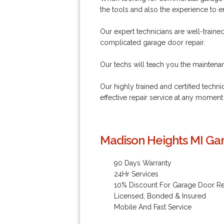
the tools and also the experience to 
Our expert technicians are well-train
complicated garage door repair.
Our techs will teach you the maintenance
Our highly trained and certified techni
effective repair service at any moment
Madison Heights MI Gar
90 Days Warranty
24Hr Services
10% Discount For Garage Door Re
Licensed, Bonded & Insured
Mobile And Fast Service