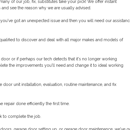
y of our job, fix, substitutes take your pick! We offer instant
us and see the reason why we are usually advised.
 you've got an unexpected issue and then you will need our assistan
qualified to discover and deal with all major makes and models of
 door or if perhaps our tech detects that it's no longer working
mplete the improvements you'll need and change it to ideal working
door unit installation, evaluation, routine maintenance, and fix
epair done efficiently the first time.
k to complete the job.
oors, garage door setting up, or garage door maintenance, we've g