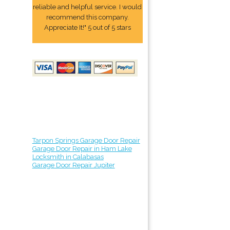
reliable and helpful service. I would
recommend this company.
Appreciate It!" 5 out of 5 stars
Tarpon Springs Garage Door Repair
Garage Door Repair in Ham Lake
Locksmith in Calabasas
Garage Door Repair Jupiter