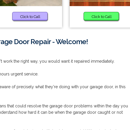
Click to Call
Click to Call
rage Door Repair - Welcome!
work the right way, you would want it repaired immediately.
ours urgent service.
aware of precisely what they're doing with your garage door, in this
cians that could resolve the garage door problems within the day you
understand how hard it can be when the garage door caught or not