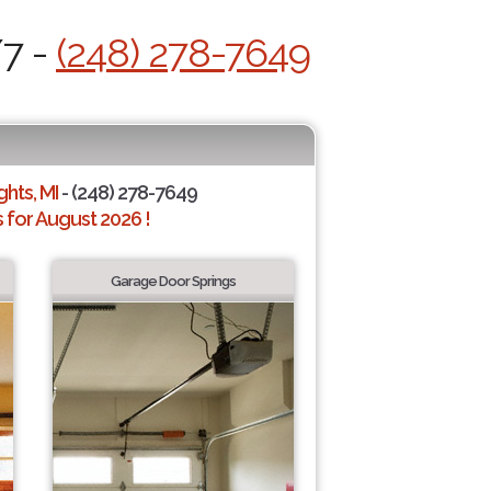
/7 -
(248) 278-7649
hts, MI
- (248) 278-7649
for August 2026 !
Garage Door Springs