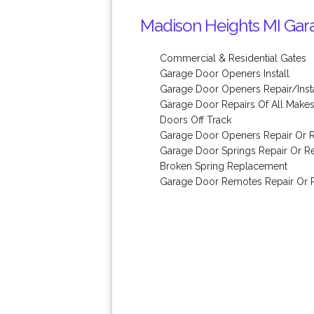
Madison Heights MI Gara
Commercial & Residential Gates
Garage Door Openers Install
Garage Door Openers Repair/Insta
Garage Door Repairs Of All Make
Doors Off Track
Garage Door Openers Repair Or 
Garage Door Springs Repair Or 
Broken Spring Replacement
Garage Door Remotes Repair Or