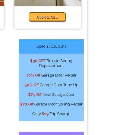
Click to Call
Special Coupons
$30 OFF
Broken Spring
Replacement
10% Off
Garage Door Repair
50% Off
Garage Door Tune Up
$75 Off
New Garage Door
$20 Off
Garage Door Spring Repair
Only
$19
Trip Charge