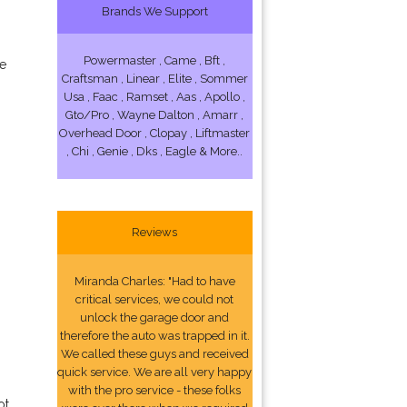
Brands We Support
Powermaster , Came , Bft ,
ce
Craftsman , Linear , Elite , Sommer
Usa , Faac , Ramset , Aas , Apollo ,
Gto/Pro , Wayne Dalton , Amarr ,
Overhead Door , Clopay , Liftmaster
, Chi , Genie , Dks , Eagle & More..
Reviews
Miranda Charles: "Had to have
critical services, we could not
unlock the garage door and
therefore the auto was trapped in it.
We called these guys and received
quick service. We are all very happy
with the pro service - these folks
ot