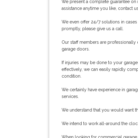
We present a complete guarantee on man
assistance anytime you like, contact 
We even offer 24/7 solutions in cases
promptly, please give us a call.
Our staff members are professionally 
garage doors.
If injuries may be done to your garage
effectively, we can easily rapidly co
condition.
We certainly have experience in garage 
services.
We understand that you would want the r
We intend to work all-around the cloc
When looking for commercial garage d