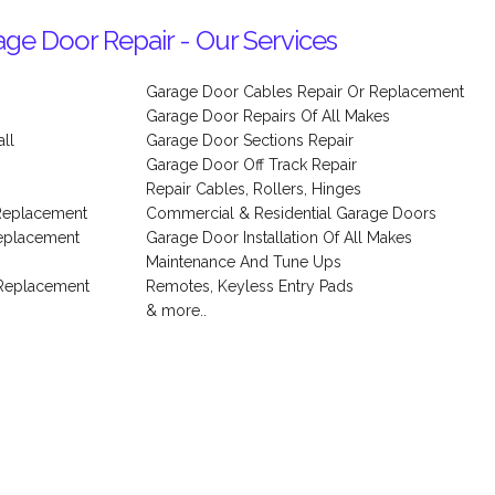
ge Door Repair - Our Services
Garage Door Cables Repair Or Replacement
Garage Door Repairs Of All Makes
ll
Garage Door Sections Repair
s
Garage Door Off Track Repair
Repair Cables, Rollers, Hinges
Replacement
Commercial & Residential Garage Doors
Replacement
Garage Door Installation Of All Makes
Maintenance And Tune Ups
 Replacement
Remotes, Keyless Entry Pads
& more..