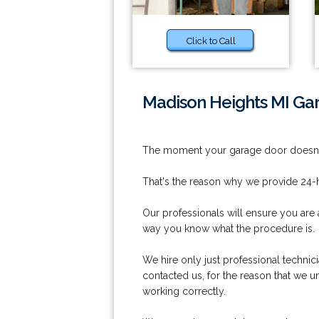
Click to Call
Madison Heights MI Ga
The moment your garage door doesn't 
That's the reason why we provide 24-h
Our professionals will ensure you are 
way you know what the procedure is.
We hire only just professional techni
contacted us, for the reason that we 
working correctly.