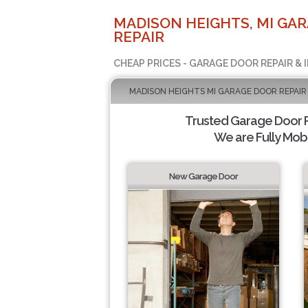
MADISON HEIGHTS, MI GA
REPAIR
CHEAP PRICES - GARAGE DOOR REPAIR & 
MADISON HEIGHTS MI GARAGE DOOR REPAIR
Trusted Garage Door Re
We are Fully Mobi
New Garage Door