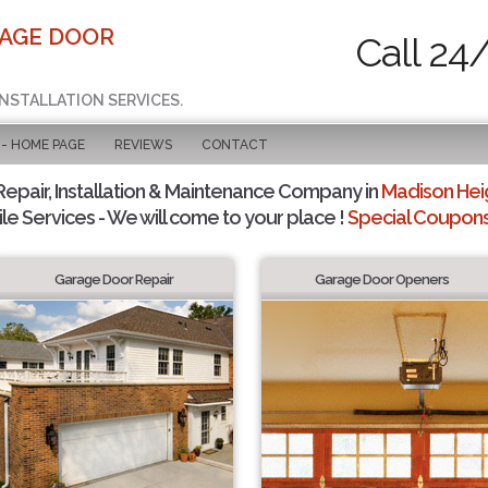
RAGE DOOR
Call 24
INSTALLATION SERVICES.
 - HOME PAGE
REVIEWS
CONTACT
pair, Installation & Maintenance Company in
Madison Heig
le Services - We will come to your place !
Special Coupons 
Garage Door Repair
Garage Door Openers