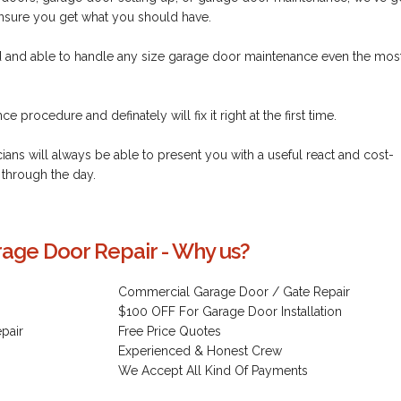
ensure you get what you should have.
ed and able to handle any size garage door maintenance even the mos
 procedure and definately will fix it right at the first time.
cians will always be able to present you with a useful react and cost-
 through the day.
age Door Repair - Why us?
Commercial Garage Door / Gate Repair
$100 OFF For Garage Door Installation
pair
Free Price Quotes
Experienced & Honest Crew
We Accept All Kind Of Payments